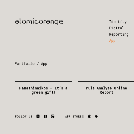
Identity
Digital
Reporting
App
Portfolio / App
Panathinaikos – It’s a
Puls Analyse Online
green gift!
Report
2014
2012
GREECE
DENMARK
APP
/
DIGITAL
/
FACEBOOK
APP
FOLLOW US
APP STORES