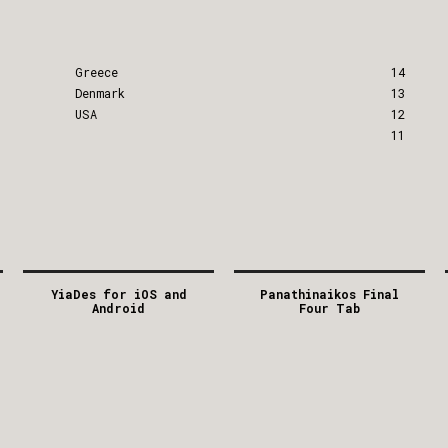
Greece
14
Denmark
13
USA
12
11
YiaDes for iOS and
Panathinaikos Final
Android
Four Tab
2012
2012
GREECE
GREECE
APP
/
MOBILE
APP
/
DIGITAL
/
FACEBOOK