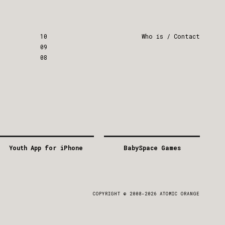
10
Who is / Contact
09
08
Youth App for iPhone
BabySpace Games
2011
2011
GREECE
GREECE
APP
/
MOBILE
APP
/
GAME
COPYRIGHT © 2008-2026 ATOMIC ORANGE