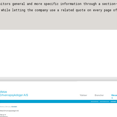
sitors general and more specific information through a section
 while letting the company use a related quote on every page o