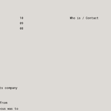
10
Who is / Contact
09
08
ts company
from
ocus was to