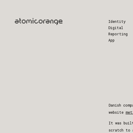
Identity
Digital
Reporting
App
Danish comp
website
met
It was buil
scratch to 