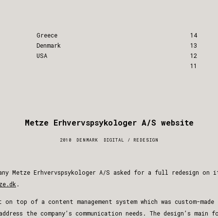
Greece
14
Denmark
13
USA
12
11
Metze Erhvervs­psykologer A/S website
2010
DENMARK
DIGITAL
/
REDESIGN
any Metze Erhvervspsykologer A/S asked for a full redesign on i
ze.dk
.
t on top of a content management system which was custom-made 
address the company’s communication needs. The design’s main f