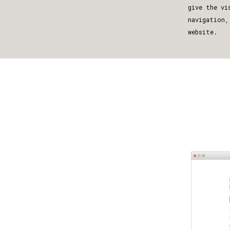
give the vi
navigation,
website.